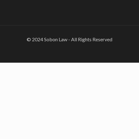
© 2024 Sobon Law - All Rights Reserved