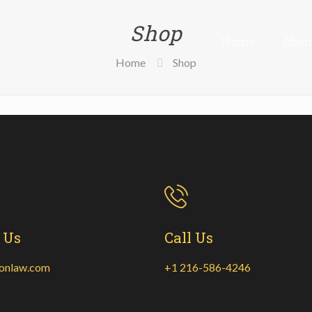
Shop
Home
Abou
Home
Shop
 Us
Call Us
onlaw.com
+1 216-586-4246