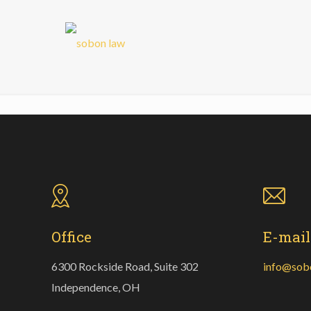
Office
E-mail
6300 Rockside Road, Suite 302
info@sob
Independence, OH