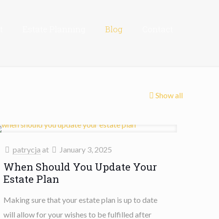
t
Estate Planning
Blog
Contact
Show all
patrycja
at
January 3, 2025
When Should You Update Your
Estate Plan
Making sure that your estate plan is up to date
will allow for your wishes to be fulfilled after