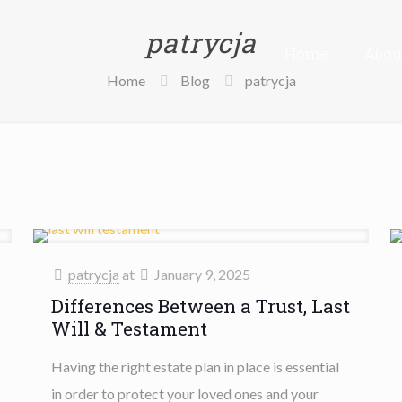
patrycja
Home
Abou
Home
Blog
patrycja
patrycja
at
January 9, 2025
Differences Between a Trust, Last
Will & Testament
Having the right estate plan in place is essential
in order to protect your loved ones and your