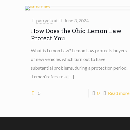
patrycja
at
June 3, 2024
How Does the Ohio Lemon Law
Protect You
What is Lemon Law? Lemon Law protects buyers
of new vehicles which turn out to have
substantial problems, during a protection period.
‘Lemon’ refers to a
[…]
0
0
Read more