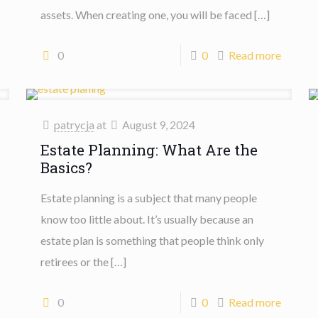
assets. When creating one, you will be faced
[…]
0
0
Read more
patrycja
at
August 9, 2024
Estate Planning: What Are the
Basics?
Estate planning is a subject that many people
know too little about. It’s usually because an
estate plan is something that people think only
retirees or the
[…]
0
0
Read more