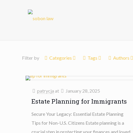
Filter by
Categories
Tags
Authors
patrycja
at
January 28, 2025
Estate Planning for Immigrants
Secure Your Legacy: Essential Estate Planning
Tips for Non-U.S. Citizens Estate planning is a
crucial step in protecting your finances and loved