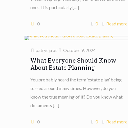
ones. It is particularly
[…]
0
0
Read more
patrycja
at
October 9, 2024
What Everyone Should Know
About Estate Planning
You probably heard the term ‘estate plan’ being
tossed around many times. However, do you
know the true meaning of it? Do you know what
documents
[…]
0
0
Read more