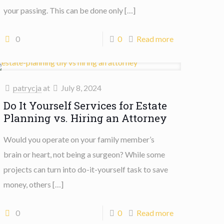
your passing. This can be done only
[…]
0
0
Read more
patrycja
at
July 8, 2024
Do It Yourself Services for Estate
Planning vs. Hiring an Attorney
Would you operate on your family member’s
brain or heart, not being a surgeon? While some
projects can turn into do-it-yourself task to save
money, others
[…]
0
0
Read more